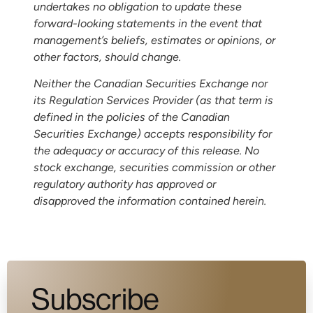
undertakes no obligation to update these
forward-looking statements in the event that
management’s beliefs, estimates or opinions, or
other factors, should change.
Neither the Canadian Securities Exchange nor
its Regulation Services Provider (as that term is
defined in the policies of the Canadian
Securities Exchange) accepts responsibility for
the adequacy or accuracy of this release. No
stock exchange, securities commission or other
regulatory authority has approved or
disapproved the information contained herein.
Subscribe