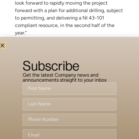
look forward to rapidly moving the project
forward with a plan for additional drilling, subject
to permitting, and delivering a NI 43-101
compliant resource, in the second half of the
year.”
On behalf of the Board of Directors,
NORSEMONT MINING INC.
Subscribe
Marc Levy
CEO & Chairman
Get the latest Company news and
announcements straight to your inbox
For more information, please contact the
Company at:
Telephone: (604) 669-9788; Facsimile: (604)
669-9768
Forward-Looking Information
This release includes certain statements that
are deemed “forward-looking statements”. All