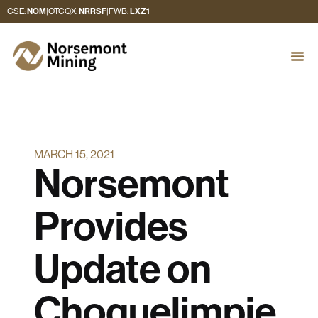
CSE:
NOM
|
OTCQX:
NRRSF
|
FWB:
LXZ1
MARCH 15, 2021
Norsemont
Provides
Update on
Choquelimpie