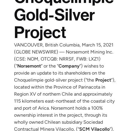
Gold-Silver
Project
VANCOUVER, British Columbia, March 15, 2021
(GLOBE NEWSWIRE) — Norsemont Mining Inc.
(CSE: NOM, OTCQB: NRRSF, FWB: LXZ1)
(“
Norsemont
” or the “
Company
”) wishes to
provide an update to its shareholders on the
Choquelimpie gold-silver project (“the
Project
”),
located within the Province of Parinacota in
Region XV of northern Chile and approximately
115 kilometers east-northeast of the coastal city
and port of Arica. Norsemont holds a 100%
ownership interest in the project, through its
wholly owned Chilean subsidiary Sociedad
Contractual Minera Vilacollo, (“
SCM Vilacollo
”).