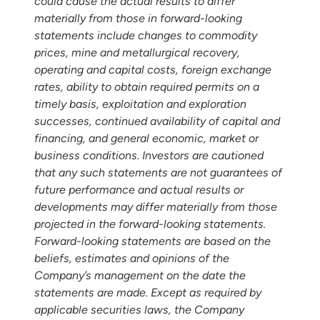
could cause the actual results to differ
materially from those in forward-looking
statements include changes to commodity
prices, mine and metallurgical recovery,
operating and capital costs, foreign exchange
rates, ability to obtain required permits on a
timely basis, exploitation and exploration
successes, continued availability of capital and
financing, and general economic, market or
business conditions. Investors are cautioned
that any such statements are not guarantees of
future performance and actual results or
developments may differ materially from those
projected in the forward-looking statements.
Forward-looking statements are based on the
beliefs, estimates and opinions of the
Company’s management on the date the
statements are made. Except as required by
applicable securities laws, the Company