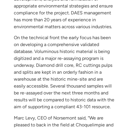
appropriate environmental strategies and ensure
compliance for the project. DAES management
has more than 20 years of experience in
environmental matters across various industries.
On the technical front the early focus has been
on developing a comprehensive validated
database. Voluminous historic material is being
digitized and a major re-assaying program is
underway. Diamond drill core, RC cuttings pulps
and splits are kept in an orderly fashion in a
warehouse at the historic mine-site and are
easily accessible. Several thousand samples will
be re-assayed over the next three months and
results will be compared to historic data with the
aim of supporting a compliant 43-101 resource.
Marc Levy, CEO of Norsemont said, “We are
pleased to back in the field at Choquelimpie and