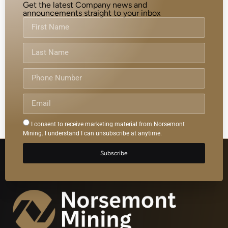
Get the latest Company news and
announcements straight to your inbox
I consent to receive marketing material from Norsemont
Mining. I understand I can unsubscribe at anytime.
Subscribe