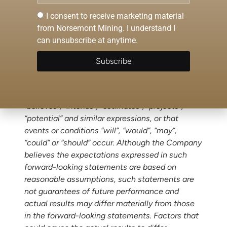
statements in this release, other than
I consent to receive marketing material
statements of historical facts, that address
from Norsemont Mining. I understand I
events or developments that Norsemont
can unsubscribe at anytime.
expects to occur, are forward-looking
statements. Forward-looking statements are
Subscribe
statements that are not historical facts and are
generally, but not always, identified by the
words “expects”, “plans”, “anticipates”,
“believes”, “intends”, “estimates”, “projects”,
“potential” and similar expressions, or that
events or conditions “will”, “would”, “may”,
“could” or “should” occur. Although the Company
believes the expectations expressed in such
forward-looking statements are based on
reasonable assumptions, such statements are
not guarantees of future performance and
actual results may differ materially from those
in the forward-looking statements. Factors that