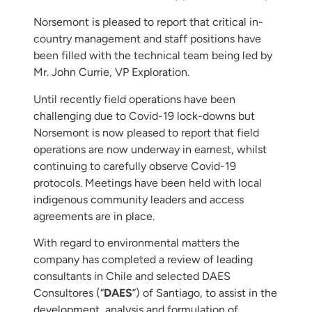
Norsemont is pleased to report that critical in-
country management and staff positions have
been filled with the technical team being led by
Mr. John Currie, VP Exploration.
Until recently field operations have been
challenging due to Covid-19 lock-downs but
Norsemont is now pleased to report that field
operations are now underway in earnest, whilst
continuing to carefully observe Covid-19
protocols. Meetings have been held with local
indigenous community leaders and access
agreements are in place.
With regard to environmental matters the
company has completed a review of leading
consultants in Chile and selected DAES
Consultores (“
DAES
”) of Santiago, to assist in the
development, analysis and formulation of