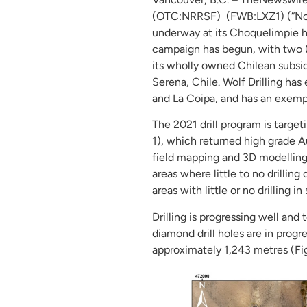
(OTC:NRRSF) (FWB:LXZ1) (“Nors
underway at its Choquelimpie hi
campaign has begun, with two (2
its wholly owned Chilean subsid
Serena, Chile. Wolf Drilling has
and La Coipa, and has an exempl
The 2021 drill program is target
1), which returned high grade A
field mapping and 3D modelling 
areas where little to no drilling
areas with little or no drilling i
Drilling is progressing well an
diamond drill holes are in progr
approximately 1,243 metres (Fig