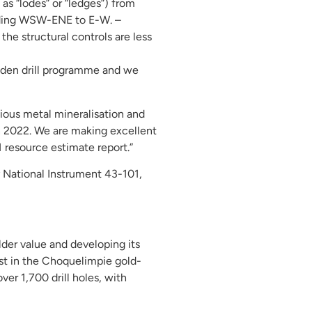
as “lodes” or “ledges”) from
ending WSW-ENE to E-W. –
the structural controls are less
iden drill programme and we
ious metal mineralisation and
in 2022. We are making excellent
 resource estimate report.”
y National Instrument 43-101,
der value and developing its
est in the Choquelimpie gold-
ver 1,700 drill holes, with