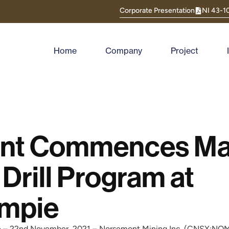
Corporate Presentation
NI 43-1
Home
Company
Project
nt Commences Ma
Drill Program at
impie
e – 22nd November, 2021 – Norsemont Mining Inc. (CNSX:NO