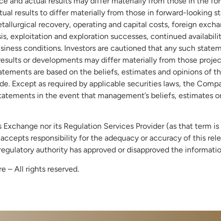
e and actual results may differ materially from those in the f
tual results to differ materially from those in forward-looking
llurgical recovery, operating and capital costs, foreign exchang
is, exploitation and exploration successes, continued availabilit
iness conditions. Investors are cautioned that any such state
esults or developments may differ materially from those projec
atements are based on the beliefs, estimates and opinions o
e. Except as required by applicable securities laws, the Comp
atements in the event that management’s beliefs, estimates or 
Exchange nor its Regulation Services Provider (as that term is 
ccepts responsibility for the adequacy or accuracy of this rel
regulatory authority has approved or disapproved the informat
– All rights reserved.