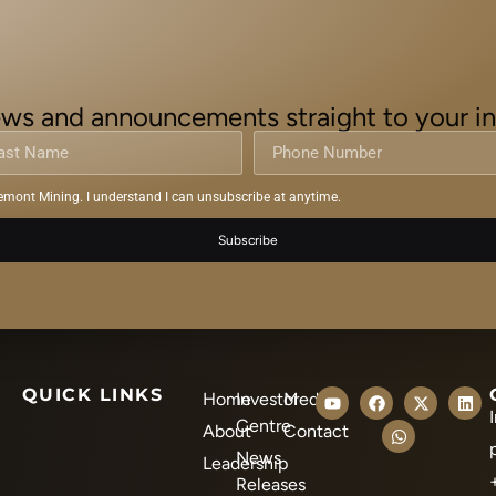
ws and announcements straight to your i
emont Mining. I understand I can unsubscribe at anytime.
Subscribe
QUICK LINKS
Home
Investor
Media
Centre
About
Contact
News
Leadership
Releases