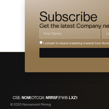
Subscribe
Get the latest Company ne
I consent to receive marketing material from Nors
CSE:
NOM
|
OTCQX:
NRRSF
|
FWB:
LXZ1
© 2025 Norsemont Mining