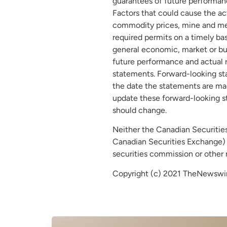
guarantees of future performanc
Factors that could cause the ac
commodity prices, mine and meta
required permits on a timely bas
general economic, market or bus
future performance and actual r
statements. Forward-looking st
the date the statements are mad
update these forward-looking st
should change.
Neither the Canadian Securities 
Canadian Securities Exchange) a
securities commission or other 
Copyright (c) 2021 TheNewswire 