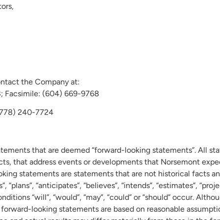
ors,
ontact the Company at:
Facsimile: (604) 669-9768
 (778) 240-7724
tatements that are deemed “forward-looking statements”. All sta
acts, that address events or developments that Norsemont expec
king statements are statements that are not historical facts an
 “plans”, “anticipates”, “believes”, “intends”, “estimates”, “proje
onditions “will”, “would”, “may”, “could” or “should” occur. Alt
 forward-looking statements are based on reasonable assumpti