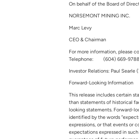
On behalf of the Board of Direct
NORSEMONT MINING INC.
Marc Levy
CEO & Chairman
For more information, please c
Telephone: (604) 669-9788; 
Investor Relations: Paul Searle
Forward-Looking Information
This release includes certain s
than statements of historical f
looking statements. Forward-loo
identified by the words “expects”,
expressions, or that events or c
expectations expressed in such