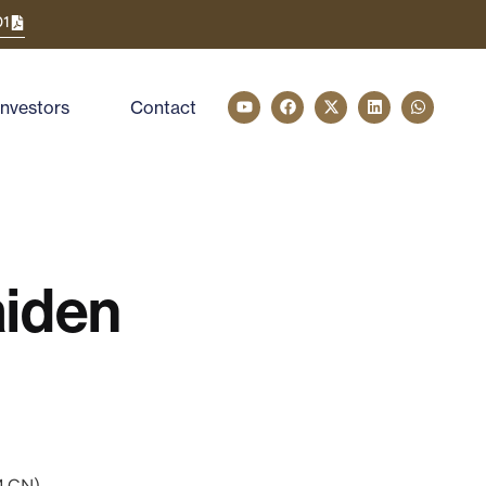
01
Investors
Contact
iden
M.CN)