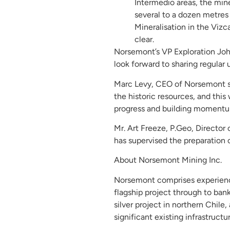
Intermedio areas, the mine
several to a dozen metres
Mineralisation in the Vizc
clear.
Norsemont’s VP Exploration Joh
look forward to sharing regular 
Marc Levy, CEO of Norsemont sai
the historic resources, and thi
progress and building momentum 
Mr. Art Freeze, P.Geo, Director
has supervised the preparation o
About Norsemont Mining Inc.
Norsemont comprises experience
flagship project through to ban
silver project in northern Chile
significant existing infrastructur