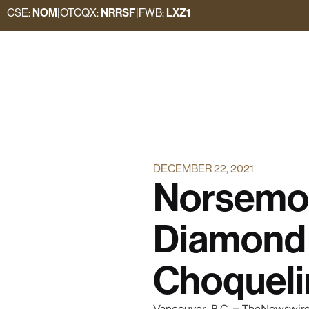
CSE:
NOM
|
OTCQX:
NRRSF
|
FWB:
LXZ1
DECEMBER 22, 2021
Norsemo
Diamond 
Choquel
Vancouver, B.C. – TheNewswir