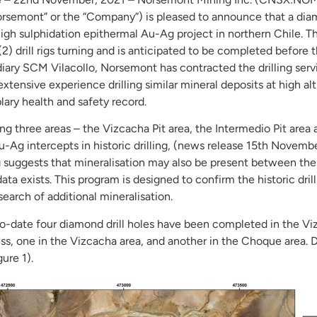
emont” or the “Company”) is pleased to announce that a diamo
gh sulphidation epithermal Au-Ag project in northern Chile. This
) drill rigs turning and is anticipated to be completed befor
iary SCM Vilacollo, Norsemont has contracted the drilling servi
 extensive experience drilling similar mineral deposits at high al
ary health and safety record.
ing three areas – the Vizcacha Pit area, the Intermedio Pit area
u-Ag intercepts in historic drilling, (news release 15th Novembe
suggests that mineralisation may also be present between the h
 data exists. This program is designed to confirm the historic dril
n search of additional mineralisation.
d to-date four diamond drill holes have been completed in the V
ess, one in the Vizcacha area, and another in the Choque area. Dr
ure 1).