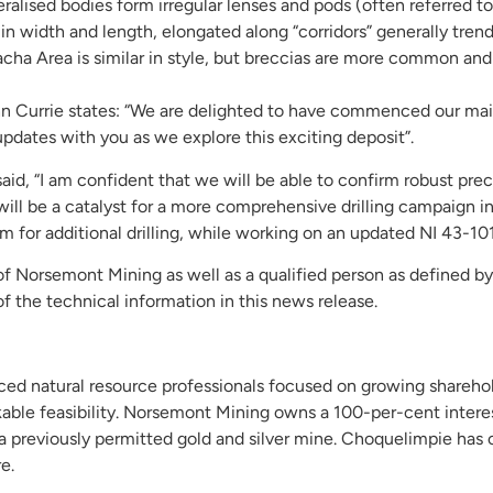
ralised bodies form irregular lenses and pods (often referred to 
 in width and length, elongated along “corridors” generally tr
acha Area is similar in style, but breccias are more common and 
n Currie states: “We are delighted to have commenced our ma
updates with you as we explore this exciting deposit”.
d, “I am confident that we will be able to confirm robust prec
s will be a catalyst for a more comprehensive drilling campaign 
for additional drilling, while working on an updated NI 43-101
 of Norsemont Mining as well as a qualified person as defined b
f the technical information in this news release.
d natural resource professionals focused on growing sharehol
kable feasibility. Norsemont Mining owns a 100-per-cent inter
, a previously permitted gold and silver mine. Choquelimpie has o
e.