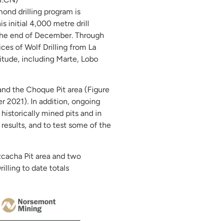
nd drilling program is
 initial 4,000 metre drill
e the end of December. Through
ces of Wolf Drilling from La
titude, including Marte, Lobo
 and the Choque Pit area (Figure
r 2021). In addition, ongoing
istorically mined pits and in
l results, and to test some of the
izcacha Pit area and two
illing to date totals