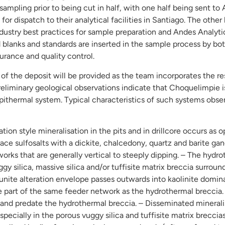
sampling prior to being cut in half, with one half being sent to
for dispatch to their analytical facilities in Santiago. The other 
ustry best practices for sample preparation and Andes Analytic
ed blanks and standards are inserted in the sample process by 
surance and quality control.
of the deposit will be provided as the team incorporates the res
liminary geological observations indicate that Choquelimpie is
Epithermal system. Typical characteristics of such systems obs
ion style mineralisation in the pits and in drillcore occurs as o
trace sulfosalts with a dickite, chalcedony, quartz and barite g
rks that are generally vertical to steeply dipping. – The hydro
gy silica, massive silica and/or tuffisite matrix breccia surrou
alunite alteration envelope passes outwards into kaolinite domin
e part of the same feeder network as the hydrothermal breccia. 
nd predate the hydrothermal breccia. – Disseminated mineralis
pecially in the porous vuggy silica and tuffisite matrix breccia