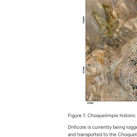
Figure 1: Choquelimpie historic 
Drillcore is currently being log
and transported to the Choqueli