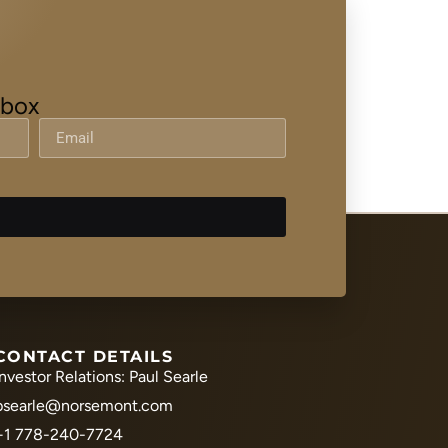
nbox
CONTACT DETAILS
Investor Relations: Paul Searle
psearle@norsemont.com
+1 778-240-7724