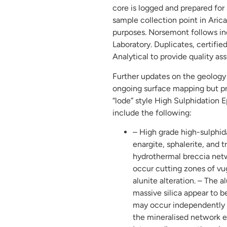
core is logged and prepared for 
sample collection point in Arica 
purposes. Norsemont follows ind
Laboratory. Duplicates, certifi
Analytical to provide quality as
Further updates on the geology 
ongoing surface mapping but pre
“lode” style High Sulphidation 
include the following:
– High grade high-sulphidat
enargite, sphalerite, and 
hydrothermal breccia netwo
occur cutting zones of vug
alunite alteration. – The 
massive silica appear to b
may occur independently a
the mineralised network es