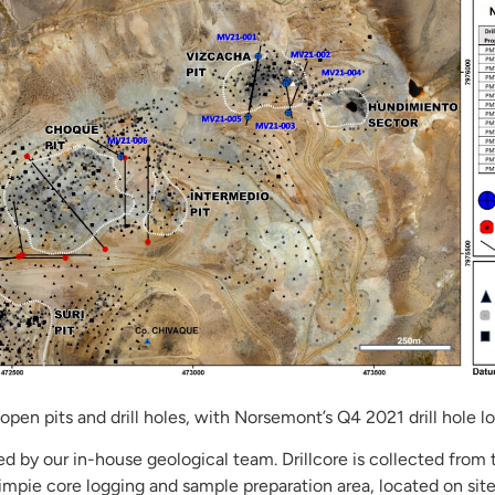
open pits and drill holes, with Norsemont’s Q4 2021 drill hole lo
ged by our in-house geological team. Drillcore is collected from 
mpie core logging and sample preparation area, located on sit