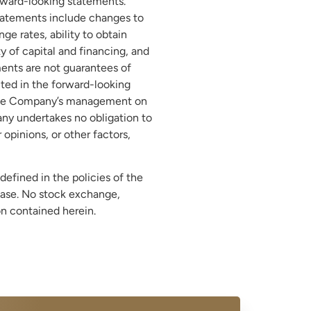
orward-looking statements.
 statements include changes to
e rates, ability to obtain
y of capital and financing, and
ments are not guarantees of
ted in the forward-looking
f the Company’s management on
any undertakes no obligation to
opinions, or other factors,
defined in the policies of the
ease. No stock exchange,
ion contained herein.