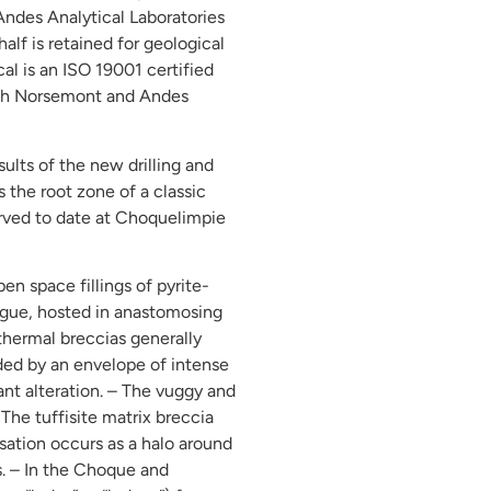
 Andes Analytical Laboratories
half is retained for geological
al is an ISO 19001 certified
both Norsemont and Andes
ults of the new drilling and
 the root zone of a classic
erved to date at Choquelimpie
pen space fillings of pyrite-
angue, hosted in anastomosing
thermal breccias generally
nded by an envelope of intense
ant alteration. – The vuggy and
The tuffisite matrix breccia
ation occurs as a halo around
s. – In the Choque and