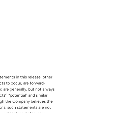
tements in this release, other
ts to occur, are forward-
d are generally, but not always,
cts”, “potential” and similar
hough the Company believes the
ons, such statements are not