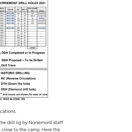
cations.
the drill rig by Norsemont staff
e close to the camp. Here the